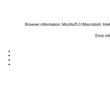
Browser information: Mozilla/5.0 (Macintosh; I
Error in