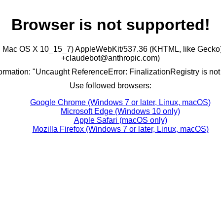
Browser is not supported!
ntel Mac OS X 10_15_7) AppleWebKit/537.36 (KHTML, like Gecko)
+claudebot@anthropic.com)
formation: "Uncaught ReferenceError: FinalizationRegistry is not
Use followed browsers:
Google Chrome (Windows 7 or later, Linux, macOS)
Microsoft Edge (Windows 10 only)
Apple Safari (macOS only)
Mozilla Firefox (Windows 7 or later, Linux, macOS)