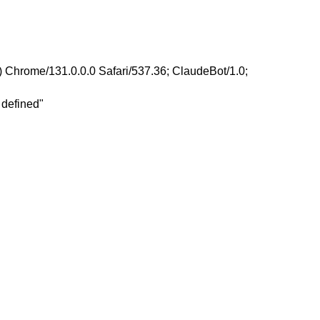
 Chrome/131.0.0.0 Safari/537.36; ClaudeBot/1.0;
 defined"